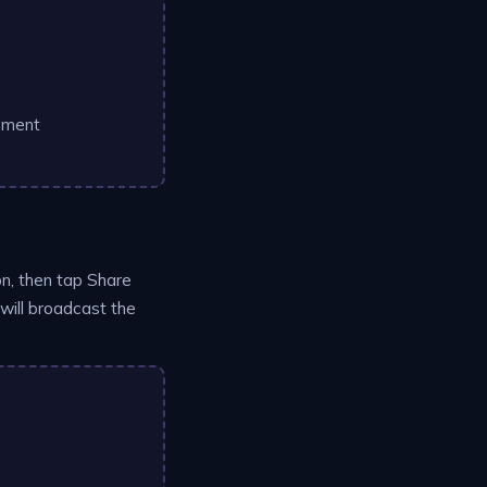
ement
on, then tap Share
will broadcast the