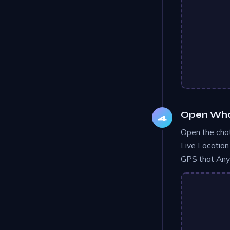
Open What
Open the chat
Live Location
GPS that AnyT