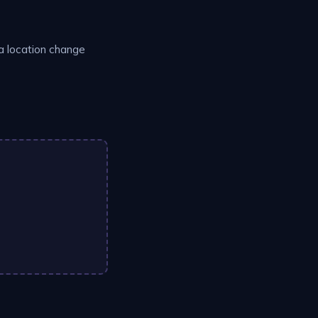
 a location change