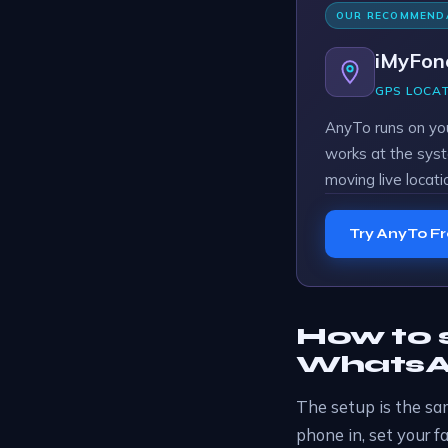
OUR RECOMMEND
iMyFon
GPS LOCA
AnyTo runs on yo
works at the syst
moving live locati
Try AnyTo F
How to s
WhatsAp
The setup is the sam
phone in, set your f