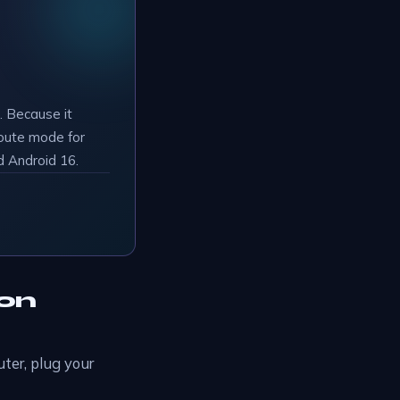
 Because it
route mode for
d Android 16.
 on
ter, plug your