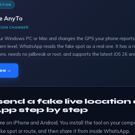
ATION
e AnyTo
TION CHANGER
ur Windows PC or Mac and changes the GPS your phone reports.
em level, WhatsApp reads the fake spot as a real one. It has a 
ons, needs no jailbreak or root, and supports the latest iOS 26 an
ree →
end a fake live location
p step by step
e on iPhone and Android. You install the tool on your compu
ake spot or route, and then share it from inside WhatsApp.