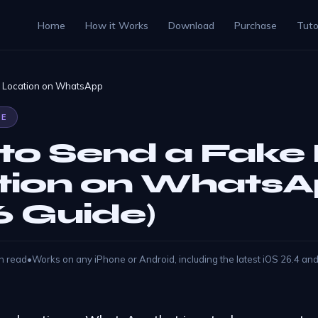
Home
How it Works
Download
Purchase
Tuto
e Location on WhatsApp
DE
to Send a Fake 
tion on Whats
6 Guide)
n read
•
Works on any iPhone or Android, including the latest iOS 26.4 an