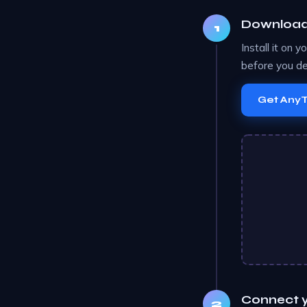
Download 
Install it on 
before you de
Get Any
Connect y