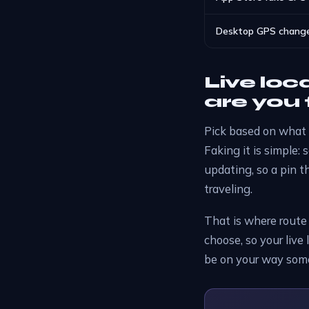
Desktop GPS change
Live loc
are you 
Pick based on what 
Faking it is simple: 
updating, so a pin t
traveling.
That is where route
choose, so your live 
be on your way somew