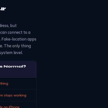
ur
dress, but
 can connect to a
et. Fake-location apps
re. The only thing
system level.
s Normal?
thing
are stops working
ble on iPhone