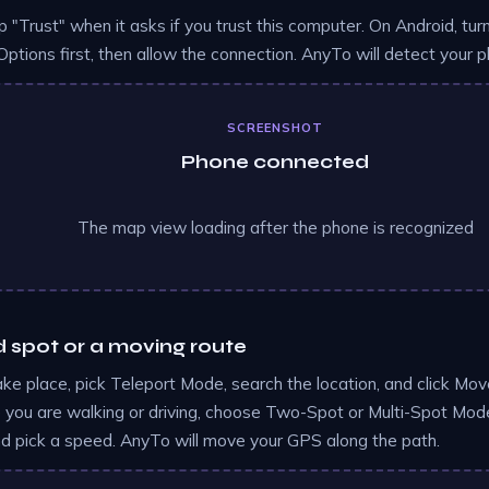
p "Trust" when it asks if you trust this computer. On Android, t
Options first, then allow the connection. AnyTo will detect your
SCREENSHOT
Phone connected
The map view loading after the phone is recognized
d spot or a moving route
ake place, pick Teleport Mode, search the location, and click Move
ke you are walking or driving, choose Two-Spot or Multi-Spot Mode
nd pick a speed. AnyTo will move your GPS along the path.