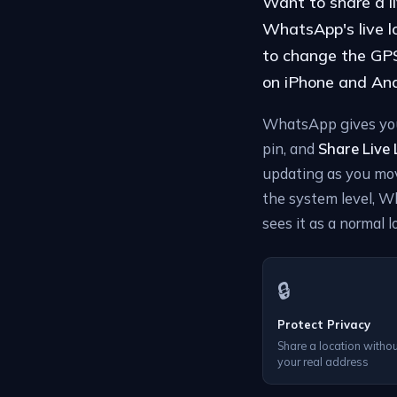
Want to share a l
WhatsApp's live lo
to change the GPS 
on iPhone and Andr
WhatsApp gives you 
pin, and
Share Live
updating as you mov
the system level, W
sees it as a normal l
🔒
Protect Privacy
Share a location withou
your real address