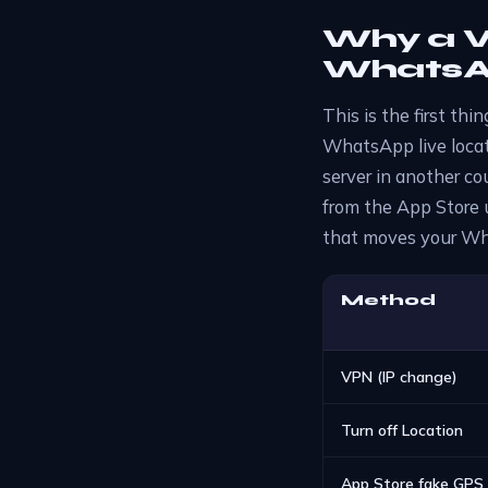
Why a V
WhatsAp
This is the first th
WhatsApp live locati
server in another cou
from the App Store u
that moves your Wha
Method
VPN (IP change)
Turn off Location
App Store fake GPS