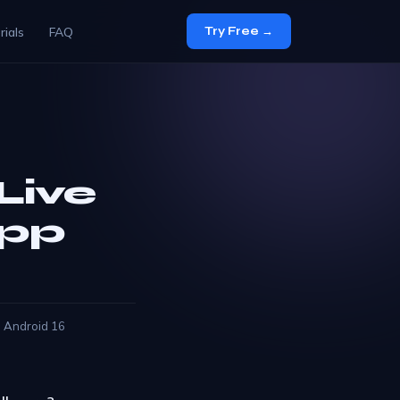
rials
FAQ
Try Free →
Live
App
d Android 16