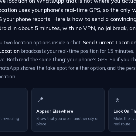
ive location on WhatsApp that is not where you actua
cation uses your phone's real-time GPS, so the only w
your phone reports. Here is how to send a convincing 
oid in about 5 minutes, with no VPN, no jailbreak, an
two location options inside a chat.
Send Current Locatio
 Location
broadcasts your real-time position for 15 minutes, 1
e. Both read the same thing: your phone's GPS. So if you c
hatsApp shares the fake spot for either option, and the per
ocation.
📍
🚶
Appear Elsewhere
Look On T
t revealing
Show that you are in another city or
Make the live
place
real route