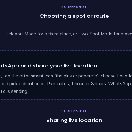
SCREENSHOT
Choosing a spot or route
Teleport Mode for a fixed place, or Two-Spot Mode for mov
sApp and share your live location
, tap the attachment icon (the plus or paperclip), choose Locati
 and pick a duration of 15 minutes, 1 hour, or 8 hours. WhatsApp 
o is sending.
SCREENSHOT
Sharing live location