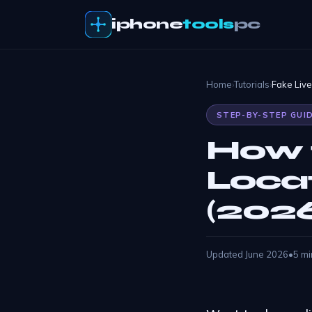
iphone
tools
pc
Home
›
Tutorials
›
Fake Liv
STEP-BY-STEP GUI
How 
Loca
(202
Updated June 2026
•
5 mi