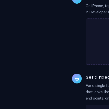
On iPhone, ta
in Developer 
Set a fixe
For a single f
that looks li
end points, a