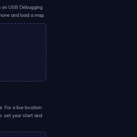
urn on USB Debugging
 phone and load a map.
. For a live location
, set your start and