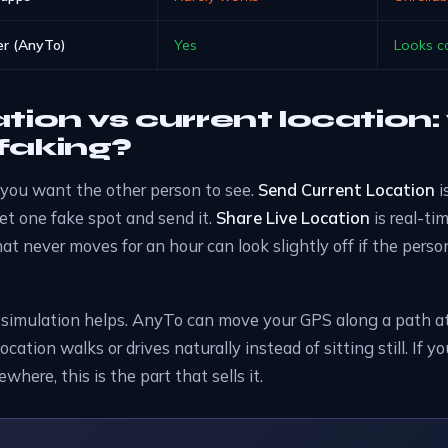
r (AnyTo)
Yes
Looks c
ation vs current location
faking?
you want the other person to see.
Send Current Location
i
set one fake spot and send it.
Share Live Location
is real-ti
hat never moves for an hour can look slightly off if the pers
 simulation helps. AnyTo can move your GPS along a path a
location walks or drives naturally instead of sitting still. If 
here, this is the part that sells it.