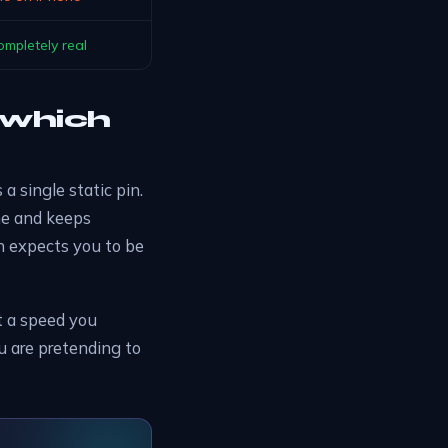
ompletely real
: which
s a single static pin.
me and keeps
on expects you to be
t a speed you
you are pretending to