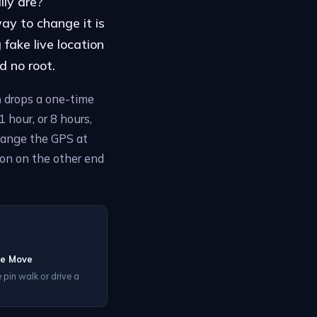
lly are?
ay to change it is
fake live location
d no root.
n
drops a one-time
 hour, or 8 hours,
hange the GPS at
son on the other end
he Move
 pin walk or drive a