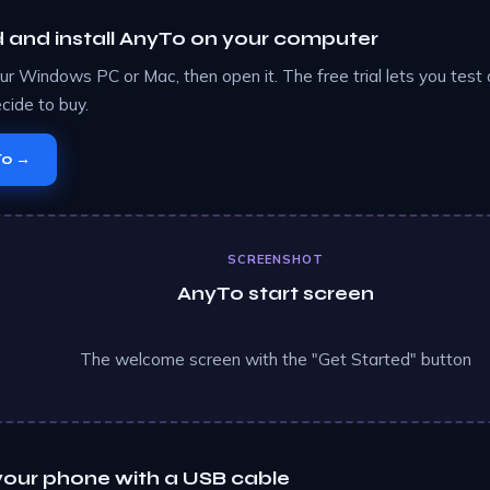
and install AnyTo on your computer
your Windows PC or Mac, then open it. The free trial lets you test
cide to buy.
To →
SCREENSHOT
AnyTo start screen
The welcome screen with the "Get Started" button
our phone with a USB cable