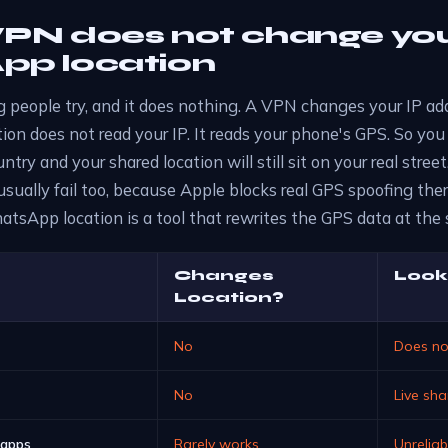
PN does not change yo
p location
ing people try, and it does nothing. A VPN changes your IP ad
on does not read your IP. It reads your phone's GPS. So you
ntry and your shared location will still sit on your real stre
sually fail too, because Apple blocks real GPS spoofing the
tsApp location is a tool that rewrites the GPS data at the 
Changes
Look
Location?
No
Does no
No
Live sh
 apps
Rarely works
Unrelia